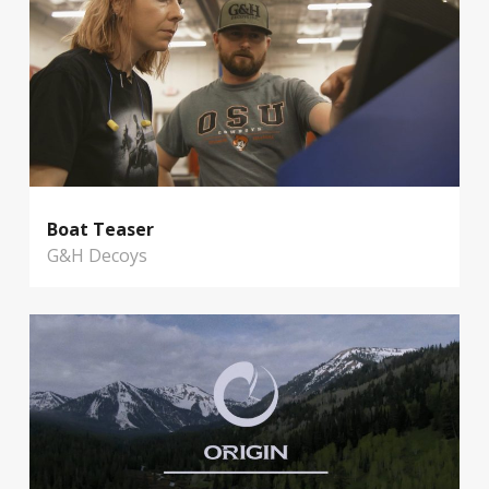
Boat Teaser
G&H Decoys