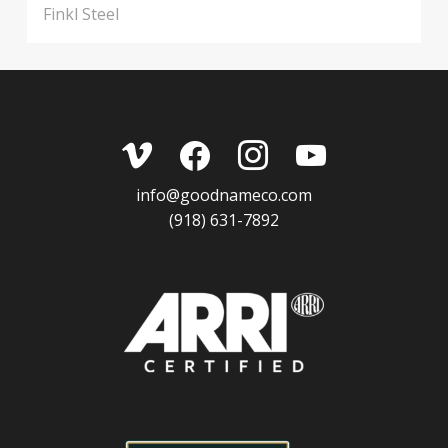
Finkl Steel
vimeo
facebook
instagram
youtube
info@goodnameco.com
(918) 631-7892