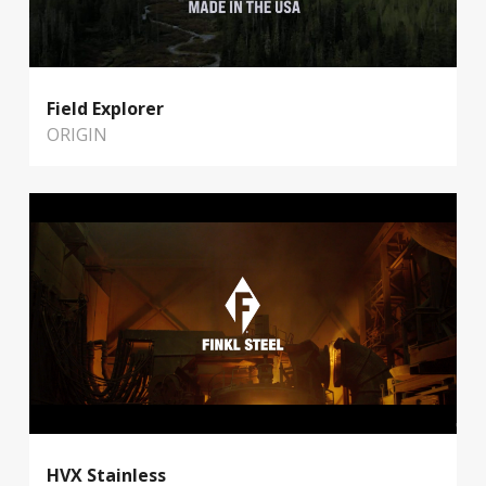
Field Explorer
ORIGIN
HVX Stainless