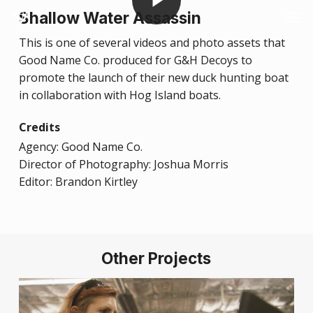
Skip
Men
Shallow Water Assassin
to
This is one of several videos and photo assets that
main
Good Name Co. produced for G&H Decoys to
content
promote the launch of their new duck hunting boat
in collaboration with Hog Island boats.
Credits
Agency: Good Name Co.
Director of Photography: Joshua Morris
Editor: Brandon Kirtley
Other Projects