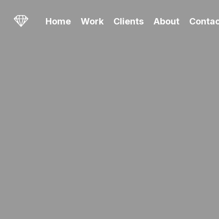
Skip
to
Home
Work
Clients
About
Contac
main
content