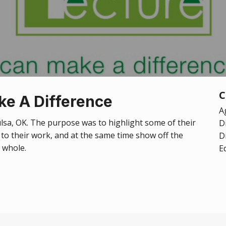
C
ke A Difference
A
Tulsa, OK. The purpose was to highlight some of their
D
n to their work, and at the same time show off the
D
a whole.
E