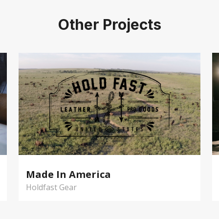
Other Projects
Made In America
Holdfast Gear