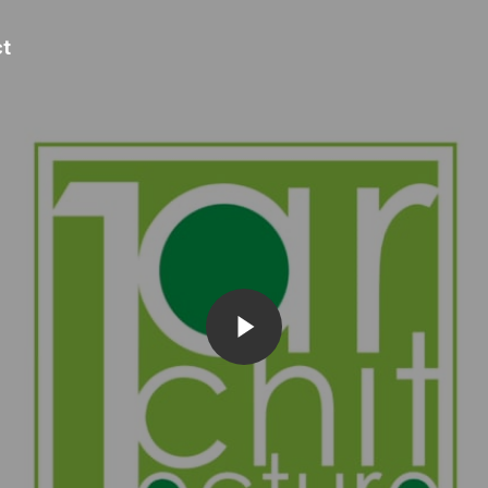
t
Play Video