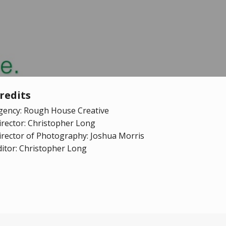
redits
gency: Rough House Creative
irector: Christopher Long
irector of Photography: Joshua Morris
ditor: Christopher Long