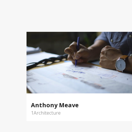
Anthony Meave
1Architecture