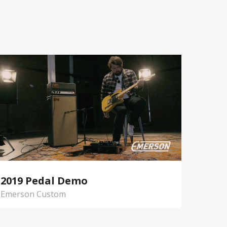
2019 Pedal Demo
Emerson Custom