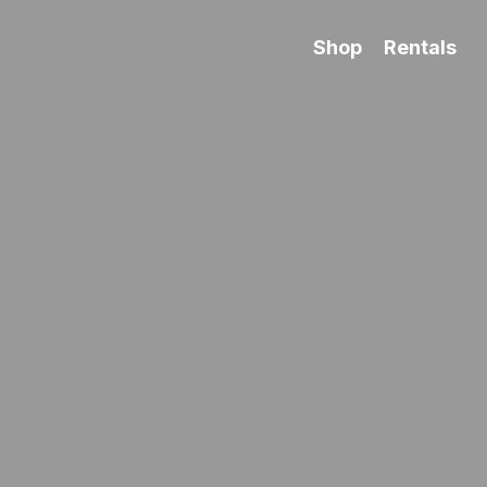
Shop
Rentals