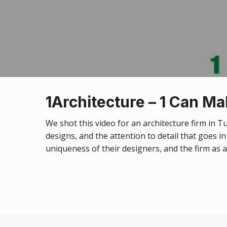
1Architecture – 1 Can Ma
We shot this video for an architecture firm in 
designs, and the attention to detail that goes i
uniqueness of their designers, and the firm as 